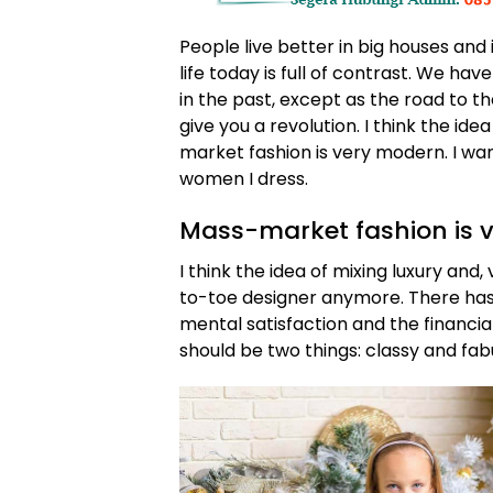
People live better in big houses and i
life today is full of contrast. We ha
in the past, except as the road to th
give you a revolution. I think the id
market fashion is very modern. I wan
women I dress.
Mass-market fashion is 
I think the idea of mixing luxury an
to-toe designer anymore. There ha
mental satisfaction and the financia
should be two things: classy and fab