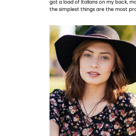
got a load of Italians on my back, m
the simplest things are the most pr