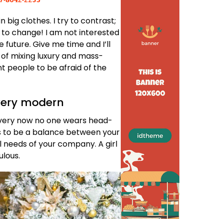
n big clothes. I try to contrast;
ve to change! I am not interested
e future. Give me time and I’ll
ea of mixing luxury and mass-
t people to be afraid of the
very modern
d, very now no one wears head-
s to be a balance between your
l needs of your company. A girl
ulous.