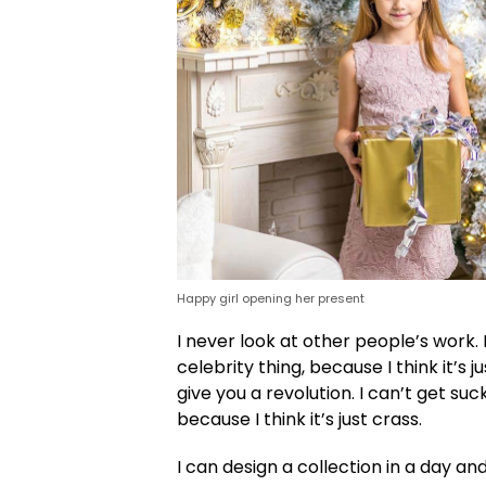
Happy girl opening her present
I never look at other people’s work. 
celebrity thing, because I think it’s j
give you a revolution. I can’t get suc
because I think it’s just crass.
I can design a collection in a day an