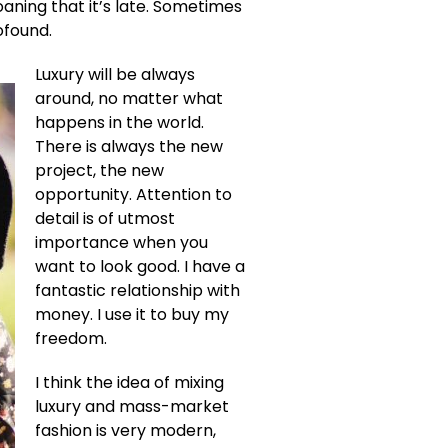
oaning that it’s late. Sometimes
ofound.
Luxury will be always
around, no matter what
happens in the world.
There is always the new
project, the new
opportunity. Attention to
detail is of utmost
importance when you
want to look good. I have a
fantastic relationship with
money. I use it to buy my
freedom.
I think the idea of mixing
luxury and mass-market
fashion is very modern,