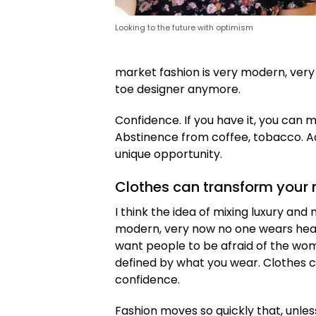
Looking to the future with optimism
market fashion is very modern, ver
toe designer anymore.
Confidence. If you have it, you can 
Abstinence from coffee, tobacco. A
unique opportunity.
Clothes can transform your
I think the idea of mixing luxury an
modern, very now no one wears hea
want people to be afraid of the wome
defined by what you wear. Clothes
confidence.
Fashion moves so quickly that, unles