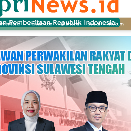
ementeria
Pendidikan
Ekonomi
Sosial
Hukum