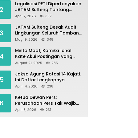
Legalisasi PETI Dipertanyakan:
2
JATAM Sulteng Tantang
Gubernur Berhenti Andalkan
April 7, 2026
357
Tambang dan Selamatkan
Parigi Moutong sebagai
JATAM Sulteng Desak Audit
3
Lumbung Pangan
Lingkungan Seluruh Tambang
Batuan di Sepanjang Pesisir
May 19, 2026
348
Palu–Donggala
Minta Maaf, Komika Ichal
4
Kate Akui Postingan yang
Singgung Media Karena Emosi
August 21, 2025
285
Jaksa Agung Rotasi 14 Kajati,
5
Ini Daftar Lengkapnya
April 14, 2026
238
Ketua Dewan Pers:
6
Perusahaan Pers Tak Wajib
Terdaftar, UKW Bukan Syarat
April 8, 2026
231
Jadi Wartawan