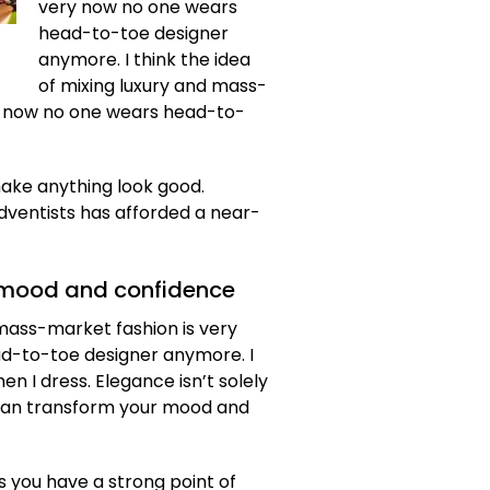
very now no one wears
head-to-toe designer
anymore. I think the idea
of mixing luxury and mass-
y now no one wears head-to-
make anything look good.
dventists has afforded a near-
 mood and confidence
d mass-market fashion is very
d-to-toe designer anymore. I
n I dress. Elegance isn’t solely
 can transform your mood and
s you have a strong point of