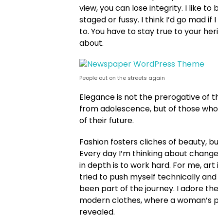
view, you can lose integrity. I like to 
staged or fussy. I think I’d go mad if
to. You have to stay true to your her
about.
People out on the streets again
Elegance is not the prerogative of 
from adolescence, but of those who
of their future.
Fashion fosters cliches of beauty, b
Every day I’m thinking about change
in depth is to work hard. For me, art 
tried to push myself technically and 
been part of the journey. I adore the
modern clothes, where a woman’s pe
revealed.