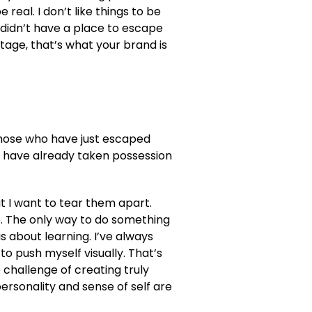
be real. I don’t like things to be
 I didn’t have a place to escape
itage, that’s what your brand is
those who have just escaped
 have already taken possession
ut I want to tear them apart.
. The only way to do something
is about learning. I’ve always
to push myself visually. That’s
 challenge of creating truly
rsonality and sense of self are