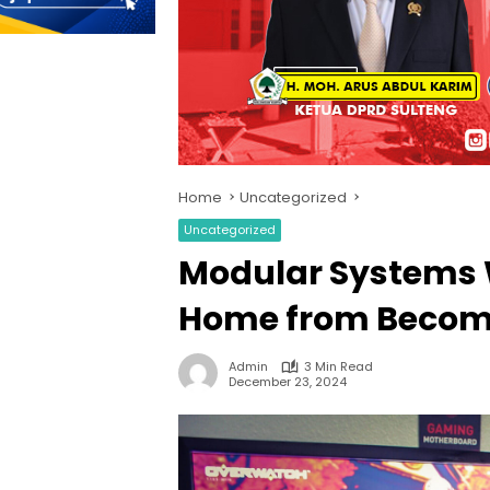
Home
Uncategorized
Uncategorized
Modular Systems 
Home from Becom
Admin
3 Min Read
December 23, 2024