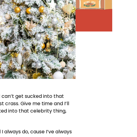
I can’t get sucked into that
ust crass. Give me time and I’ll
ked into that celebrity thing,
d I always do, cause I’ve always