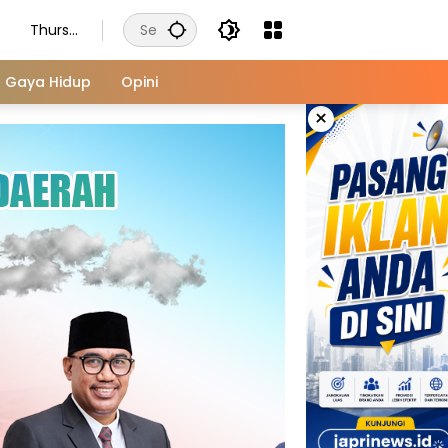
Thursd
ay,
August
Gaya Hidup
Opini
6, 2026
×