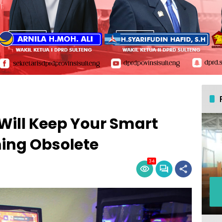
Will Keep Your Smart
ing Obsolete
34