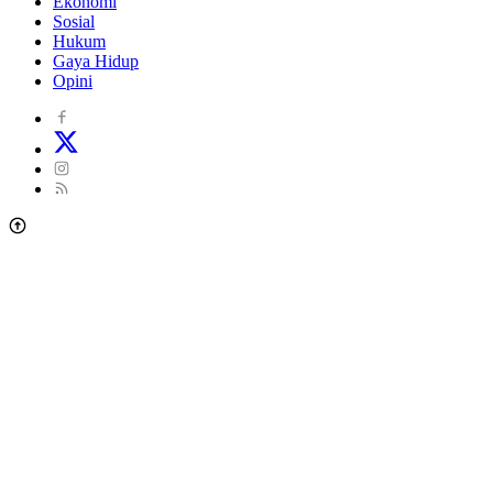
Ekonomi
Sosial
Hukum
Gaya Hidup
Opini