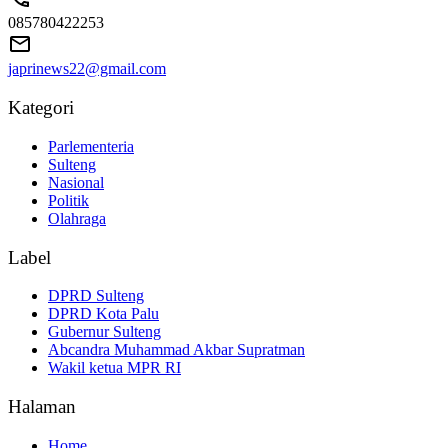
085780422253
japrinews22@gmail.com
Kategori
Parlementeria
Sulteng
Nasional
Politik
Olahraga
Label
DPRD Sulteng
DPRD Kota Palu
Gubernur Sulteng
Abcandra Muhammad Akbar Supratman
Wakil ketua MPR RI
Halaman
Home