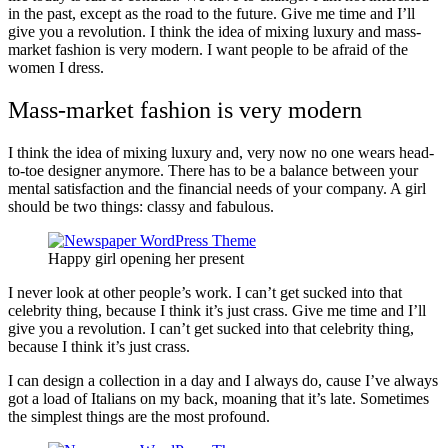
in the past, except as the road to the future. Give me time and I’ll
give you a revolution. I think the idea of mixing luxury and mass-
market fashion is very modern. I want people to be afraid of the
women I dress.
Mass-market fashion is very modern
I think the idea of mixing luxury and, very now no one wears head-
to-toe designer anymore. There has to be a balance between your
mental satisfaction and the financial needs of your company. A girl
should be two things: classy and fabulous.
Happy girl opening her present
I never look at other people’s work. I can’t get sucked into that
celebrity thing, because I think it’s just crass. Give me time and I’ll
give you a revolution. I can’t get sucked into that celebrity thing,
because I think it’s just crass.
I can design a collection in a day and I always do, cause I’ve always
got a load of Italians on my back, moaning that it’s late. Sometimes
the simplest things are the most profound.