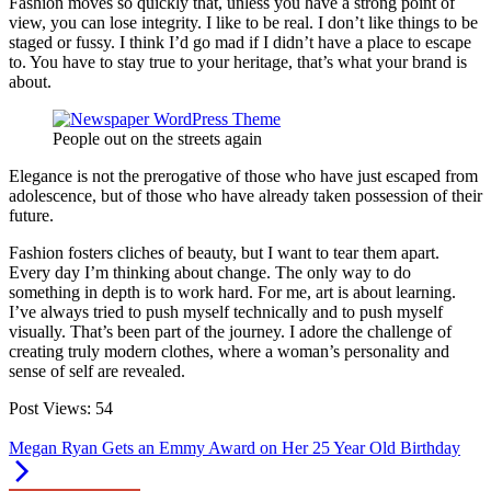
Fashion moves so quickly that, unless you have a strong point of
view, you can lose integrity. I like to be real. I don’t like things to be
staged or fussy. I think I’d go mad if I didn’t have a place to escape
to. You have to stay true to your heritage, that’s what your brand is
about.
People out on the streets again
Elegance is not the prerogative of those who have just escaped from
adolescence, but of those who have already taken possession of their
future.
Fashion fosters cliches of beauty, but I want to tear them apart.
Every day I’m thinking about change. The only way to do
something in depth is to work hard. For me, art is about learning.
I’ve always tried to push myself technically and to push myself
visually. That’s been part of the journey. I adore the challenge of
creating truly modern clothes, where a woman’s personality and
sense of self are revealed.
Post Views:
54
Megan Ryan Gets an Emmy Award on Her 25 Year Old Birthday