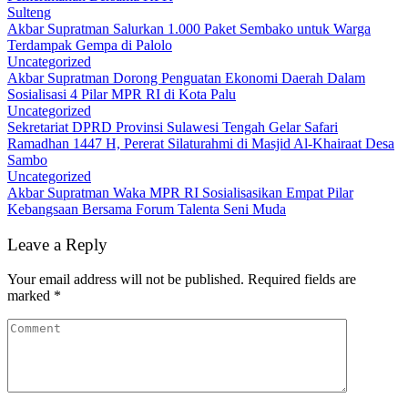
Sulteng
Akbar Supratman Salurkan 1.000 Paket Sembako untuk Warga
Terdampak Gempa di Palolo
Uncategorized
Akbar Supratman Dorong Penguatan Ekonomi Daerah Dalam
Sosialisasi 4 Pilar MPR RI di Kota Palu
Uncategorized
Sekretariat DPRD Provinsi Sulawesi Tengah Gelar Safari
Ramadhan 1447 H, Pererat Silaturahmi di Masjid Al-Khairaat Desa
Sambo
Uncategorized
Akbar Supratman Waka MPR RI Sosialisasikan Empat Pilar
Kebangsaan Bersama Forum Talenta Seni Muda
Leave a Reply
Your email address will not be published.
Required fields are
marked
*