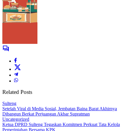
Related Posts
Sulteng
Setelah Viral di Media Sosial, Jembatan Baina Barat Akhirnya
Dibangun Berkat Perjuangan Akbar Supratman
Uncategorized
Ketua DPRD Sulteng Tegaskan Komitmen Perkuat Tata Kelola
Pemerintahan Bersama KPK