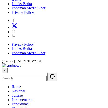
Indeks Berita
Pedoman Media Siber
Privacy Policy
Privacy Policy
Indeks Berita
Pedoman Media Siber
@2022 | JAPRINEWS.id
×
Home
Nasional
Sulteng
Parlementeria
Pendidikan