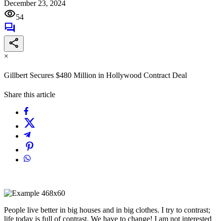
December 23, 2024
54
×
Gillbert Secures $480 Million in Hollywood Contract Deal
Share this article
People live better in big houses and in big clothes. I try to contrast;
life today is full of contrast. We have to change! I am not interested