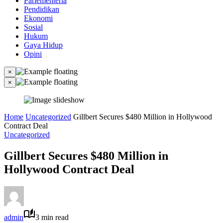
Parlementeria
Pendidikan
Ekonomi
Sosial
Hukum
Gaya Hidup
Opini
×
×
Home
Uncategorized
Gillbert Secures $480 Million in Hollywood
Contract Deal
Uncategorized
Gillbert Secures $480 Million in
Hollywood Contract Deal
admin
3 min read