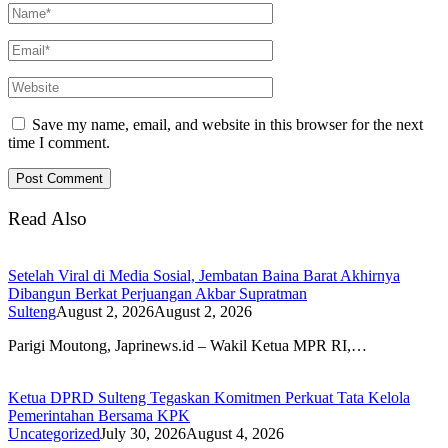
Save my name, email, and website in this browser for the next
time I comment.
Read Also
Setelah Viral di Media Sosial, Jembatan Baina Barat Akhirnya
Dibangun Berkat Perjuangan Akbar Supratman
Sulteng
August 2, 2026
August 2, 2026
Parigi Moutong, Japrinews.id – Wakil Ketua MPR RI,…
Ketua DPRD Sulteng Tegaskan Komitmen Perkuat Tata Kelola
Pemerintahan Bersama KPK
Uncategorized
July 30, 2026
August 4, 2026