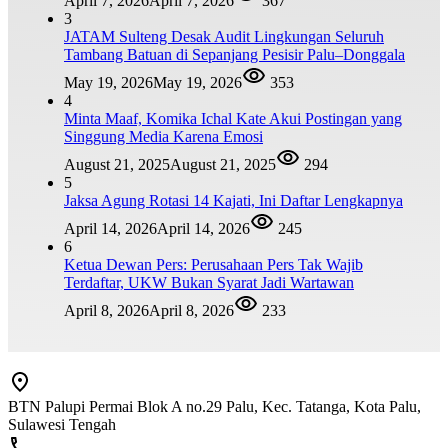
April 7, 2026
April 7, 2026
367
3
JATAM Sulteng Desak Audit Lingkungan Seluruh
Tambang Batuan di Sepanjang Pesisir Palu–Donggala
May 19, 2026
May 19, 2026
353
4
Minta Maaf, Komika Ichal Kate Akui Postingan yang
Singgung Media Karena Emosi
August 21, 2025
August 21, 2025
294
5
Jaksa Agung Rotasi 14 Kajati, Ini Daftar Lengkapnya
April 14, 2026
April 14, 2026
245
6
Ketua Dewan Pers: Perusahaan Pers Tak Wajib
Terdaftar, UKW Bukan Syarat Jadi Wartawan
April 8, 2026
April 8, 2026
233
BTN Palupi Permai Blok A no.29 Palu, Kec. Tatanga, Kota Palu,
Sulawesi Tengah