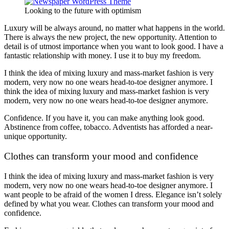
Looking to the future with optimism
Luxury will be always around, no matter what happens in the world.
There is always the new project, the new opportunity. Attention to
detail is of utmost importance when you want to look good. I have a
fantastic relationship with money. I use it to buy my freedom.
I think the idea of mixing luxury and mass-market fashion is very
modern, very now no one wears head-to-toe designer anymore. I
think the idea of mixing luxury and mass-market fashion is very
modern, very now no one wears head-to-toe designer anymore.
Confidence. If you have it, you can make anything look good.
Abstinence from coffee, tobacco. Adventists has afforded a near-
unique opportunity.
Clothes can transform your mood and confidence
I think the idea of mixing luxury and mass-market fashion is very
modern, very now no one wears head-to-toe designer anymore. I
want people to be afraid of the women I dress. Elegance isn’t solely
defined by what you wear. Clothes can transform your mood and
confidence.