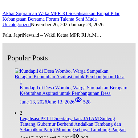
Akbar Supratman Waka MPR RI Sosialisasikan Empat Pilar
Kebangsaan Bersama Forum Talenta Seni Muda
Uncategorized
November 26, 2025
January 29, 2026
Palu, JapriNews.id – Wakil Ketua MPR RI A.M….
Popular Posts
1
Kundapil di Desa Wombo, Warga Sampaikan Beragam
Kebutuhan Aspirasi untuk Pembangunan Desa
June 13, 2026
June 13, 2026
528
2
Legalisasi PETI Dipertanyakan: JATAM Sulteng
Tantang Gubernur Berhenti Andalkan Tambang dan
Selamatkan Parigi Moutong sebagai Lumbung Pangan