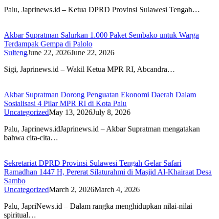
Palu, Japrinews.id – Ketua DPRD Provinsi Sulawesi Tengah…
Akbar Supratman Salurkan 1.000 Paket Sembako untuk Warga
Terdampak Gempa di Palolo
Sulteng
June 22, 2026
June 22, 2026
Sigi, Japrinews.id – Wakil Ketua MPR RI, Abcandra…
Akbar Supratman Dorong Penguatan Ekonomi Daerah Dalam
Sosialisasi 4 Pilar MPR RI di Kota Palu
Uncategorized
May 13, 2026
July 8, 2026
Palu, Japrinews.idJaprinews.id – Akbar Supratman mengatakan
bahwa cita-cita…
Sekretariat DPRD Provinsi Sulawesi Tengah Gelar Safari
Ramadhan 1447 H, Pererat Silaturahmi di Masjid Al-Khairaat Desa
Sambo
Uncategorized
March 2, 2026
March 4, 2026
Palu, JapriNews.id – Dalam rangka menghidupkan nilai-nilai
spiritual…